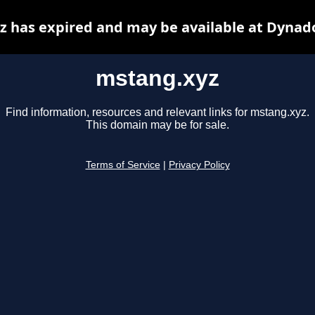
 has expired and may be available at Dynad
mstang.xyz
Find information, resources and relevant links for mstang.xyz.
This domain may be for sale.
Terms of Service
|
Privacy Policy