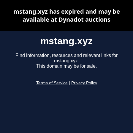
mstang.xyz has expired and may be
available at Dynadot auctions
mstang.xyz
Find information, resources and relevant links for
mstang.xyz.
This domain may be for sale.
Terms of Service
|
Privacy Policy