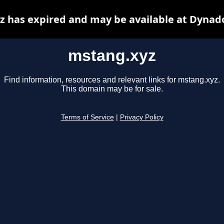
 has expired and may be available at Dynad
mstang.xyz
Find information, resources and relevant links for mstang.xyz.
This domain may be for sale.
Terms of Service
|
Privacy Policy