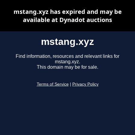
mstang.xyz has expired and may be
available at Dynadot auctions
mstang.xyz
Find information, resources and relevant links for
mstang.xyz.
This domain may be for sale.
Terms of Service
|
Privacy Policy